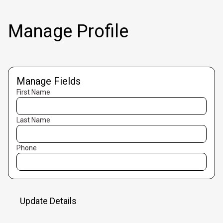
Manage Profile
Manage Fields
First Name
Last Name
Phone
Update Details